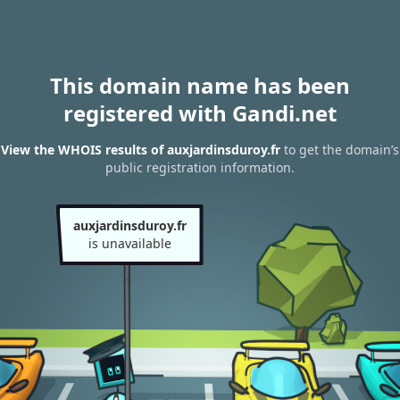
This domain name has been
registered with Gandi.net
View the WHOIS results of auxjardinsduroy.fr
to get the domain’s
public registration information.
auxjardinsduroy.fr
is unavailable