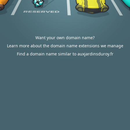
Want your own domain name?
Learn more about the domain name extensions we manage
Find a domain name similar to auxjardinsduroy.fr